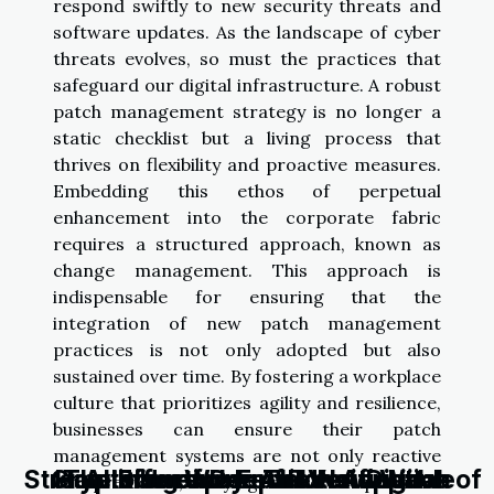
respond swiftly to new security threats and
software updates. As the landscape of cyber
threats evolves, so must the practices that
safeguard our digital infrastructure. A robust
patch management strategy is no longer a
static checklist but a living process that
thrives on flexibility and proactive measures.
Embedding this ethos of perpetual
enhancement into the corporate fabric
requires a structured approach, known as
change management. This approach is
indispensable for ensuring that the
integration of new patch management
practices is not only adopted but also
sustained over time. By fostering a workplace
culture that prioritizes agility and resilience,
businesses can ensure their patch
management systems are not only reactive
Streamlining Work: The New Wave of
Cryptocurrency: An Unstoppable
How Effective Email Verification
The Rise of Deepfake: A Digital
AI's Unexplored Potential in
but predictive, staying ahead of potential