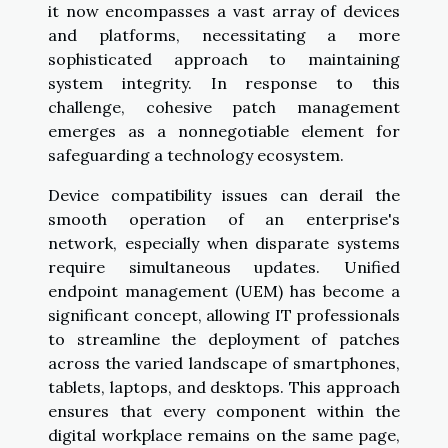
it now encompasses a vast array of devices
and platforms, necessitating a more
sophisticated approach to maintaining
system integrity. In response to this
challenge, cohesive patch management
emerges as a nonnegotiable element for
safeguarding a technology ecosystem.
Device compatibility issues can derail the
smooth operation of an enterprise's
network, especially when disparate systems
require simultaneous updates. Unified
endpoint management (UEM) has become a
significant concept, allowing IT professionals
to streamline the deployment of patches
across the varied landscape of smartphones,
tablets, laptops, and desktops. This approach
ensures that every component within the
digital workplace remains on the same page,