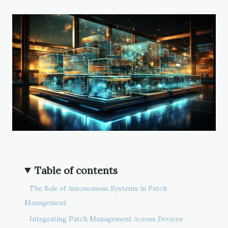
Table of contents
The Role of Autonomous Systems in Patch
Management
Integrating Patch Management Across Devices