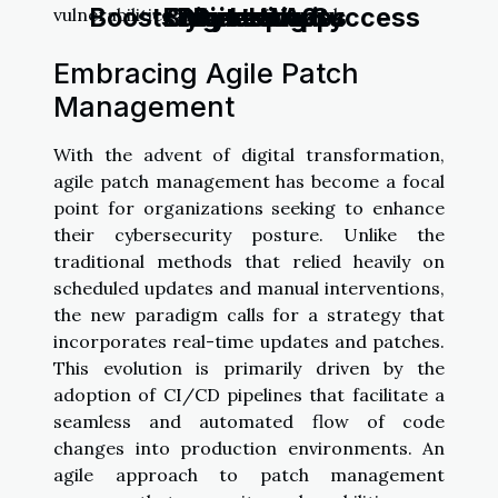
Boosts Marketing Success
Business Apps
Cybersecurity
Digital Wave
Dystopia?
vulnerabilities and minimizing risk.
Embracing Agile Patch
Management
With the advent of digital transformation,
agile patch management has become a focal
point for organizations seeking to enhance
their cybersecurity posture. Unlike the
traditional methods that relied heavily on
scheduled updates and manual interventions,
the new paradigm calls for a strategy that
incorporates real-time updates and patches.
This evolution is primarily driven by the
adoption of CI/CD pipelines that facilitate a
seamless and automated flow of code
changes into production environments. An
agile approach to patch management