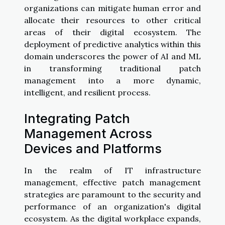
organizations can mitigate human error and
allocate their resources to other critical
areas of their digital ecosystem. The
deployment of predictive analytics within this
domain underscores the power of AI and ML
in transforming traditional patch
management into a more dynamic,
intelligent, and resilient process.
Integrating Patch
Management Across
Devices and Platforms
In the realm of IT infrastructure
management, effective patch management
strategies are paramount to the security and
performance of an organization's digital
ecosystem. As the digital workplace expands,