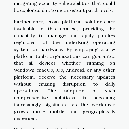
mitigating security vulnerabilities that could
be exploited due to inconsistent patch levels.
Furthermore, cross-platform solutions are
invaluable in this context, providing the
capability to manage and apply patches
regardless of the underlying operating
system or hardware. By employing cross-
platform tools, organizations can guarantee
that all devices, whether running on
Windows, macOS, iOS, Android, or any other
platform, receive the necessary updates
without causing disruption to daily
operations. The adoption of such
comprehensive solutions is becoming
increasingly significant as the workforce
grows more mobile and geographically
dispersed.