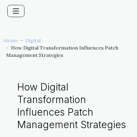
Home
Digital
How Digital Transformation Influences Patch
Management Strategies
How Digital
Transformation
Influences Patch
Management Strategies