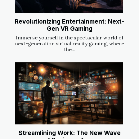
Revolutionizing Entertainment: Next-
Gen VR Gaming
Immerse yourself in the spectacular world of
next-generation virtual reality gaming, where
the...
Streamlining Work: The New Wave