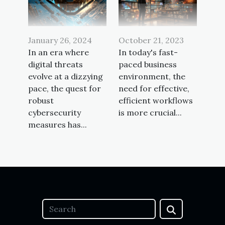
October 21, 2023
January 26, 2024
In today's fast-
In an era where
paced business
digital threats
environment, the
evolve at a dizzying
need for effective,
pace, the quest for
efficient workflows
robust
is more crucial...
cybersecurity
measures has...