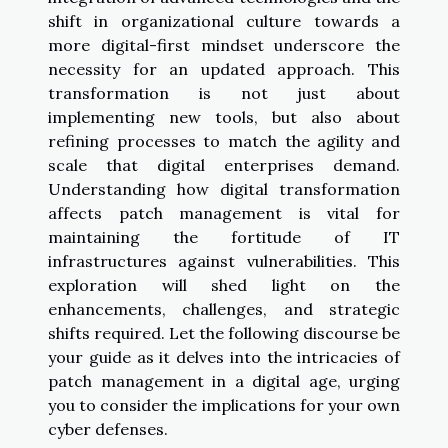
shift in organizational culture towards a
more digital-first mindset underscore the
necessity for an updated approach. This
transformation is not just about
implementing new tools, but also about
refining processes to match the agility and
scale that digital enterprises demand.
Understanding how digital transformation
affects patch management is vital for
maintaining the fortitude of IT
infrastructures against vulnerabilities. This
exploration will shed light on the
enhancements, challenges, and strategic
shifts required. Let the following discourse be
your guide as it delves into the intricacies of
patch management in a digital age, urging
you to consider the implications for your own
cyber defenses.