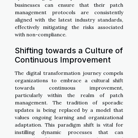
businesses can ensure that their patch
management protocols are consistently
aligned with the latest industry standards,
effectively mitigating the risks associated
with non-compliance.
Shifting towards a Culture of
Continuous Improvement
The digital transformation journey compels
organizations to embrace a cultural shift
towards continuous improvement,
particularly within the realm of patch
management. The tradition of sporadic
updates is being replaced by a model that
values ongoing learning and organizational
adaptation. This paradigm shift is vital for
instilling dynamic processes that can