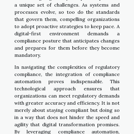
a unique set of challenges. As systems and
processes evolve, so too do the standards
that govern them, compelling organizations
to adopt proactive strategies to keep pace. A
digital-first environment demands a
compliance posture that anticipates changes
and prepares for them before they become
mandatory.
In navigating the complexities of regulatory
compliance, the integration of compliance
automation proves indispensable. This
technological approach ensures that
organizations can meet regulatory demands
with greater accuracy and efficiency. It is not
merely about staying compliant but doing so
in a way that does not hinder the speed and
agility that digital transformation promises.
By leveraging compliance automation,