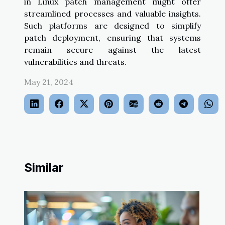
in Linux patch management might offer
streamlined processes and valuable insights.
Such platforms are designed to simplify
patch deployment, ensuring that systems
remain secure against the latest
vulnerabilities and threats.
May 21, 2024
Similar