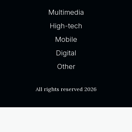
Multimedia
High-tech
Mobile
Digital
Other
All rights reserved 2026