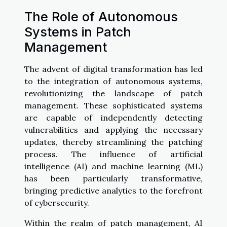
The Role of Autonomous
Systems in Patch
Management
The advent of digital transformation has led
to the integration of autonomous systems,
revolutionizing the landscape of patch
management. These sophisticated systems
are capable of independently detecting
vulnerabilities and applying the necessary
updates, thereby streamlining the patching
process. The influence of artificial
intelligence (AI) and machine learning (ML)
has been particularly transformative,
bringing predictive analytics to the forefront
of cybersecurity.
Within the realm of patch management, AI