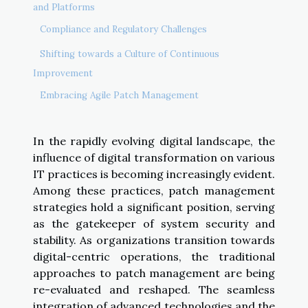
and Platforms
Compliance and Regulatory Challenges
Shifting towards a Culture of Continuous
Improvement
Embracing Agile Patch Management
In the rapidly evolving digital landscape, the
influence of digital transformation on various
IT practices is becoming increasingly evident.
Among these practices, patch management
strategies hold a significant position, serving
as the gatekeeper of system security and
stability. As organizations transition towards
digital-centric operations, the traditional
approaches to patch management are being
re-evaluated and reshaped. The seamless
integration of advanced technologies and the