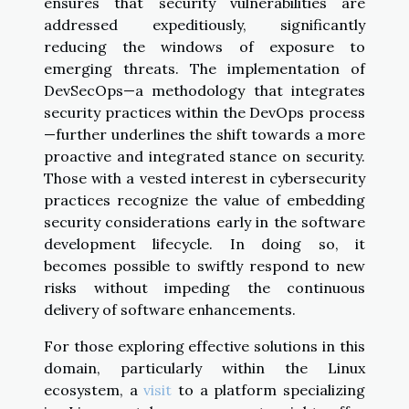
ensures that security vulnerabilities are
addressed expeditiously, significantly
reducing the windows of exposure to
emerging threats. The implementation of
DevSecOps—a methodology that integrates
security practices within the DevOps process
—further underlines the shift towards a more
proactive and integrated stance on security.
Those with a vested interest in cybersecurity
practices recognize the value of embedding
security considerations early in the software
development lifecycle. In doing so, it
becomes possible to swiftly respond to new
risks without impeding the continuous
delivery of software enhancements.
For those exploring effective solutions in this
domain, particularly within the Linux
ecosystem, a
visit
to a platform specializing