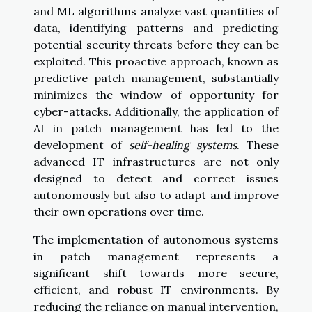
and ML algorithms analyze vast quantities of
data, identifying patterns and predicting
potential security threats before they can be
exploited. This proactive approach, known as
predictive patch management, substantially
minimizes the window of opportunity for
cyber-attacks. Additionally, the application of
AI in patch management has led to the
development of
self-healing systems
. These
advanced IT infrastructures are not only
designed to detect and correct issues
autonomously but also to adapt and improve
their own operations over time.
The implementation of autonomous systems
in patch management represents a
significant shift towards more secure,
efficient, and robust IT environments. By
reducing the reliance on manual intervention,