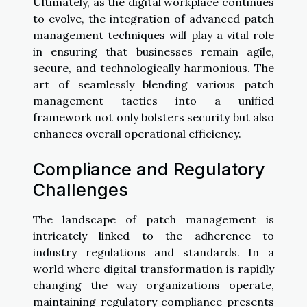
Ultimately, as the digital workplace continues
to evolve, the integration of advanced patch
management techniques will play a vital role
in ensuring that businesses remain agile,
secure, and technologically harmonious. The
art of seamlessly blending various patch
management tactics into a unified
framework not only bolsters security but also
enhances overall operational efficiency.
Compliance and Regulatory
Challenges
The landscape of patch management is
intricately linked to the adherence to
industry regulations and standards. In a
world where digital transformation is rapidly
changing the way organizations operate,
maintaining regulatory compliance presents