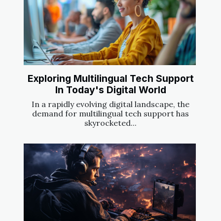
Exploring Multilingual Tech Support
In Today's Digital World
In a rapidly evolving digital landscape, the
demand for multilingual tech support has
skyrocketed...