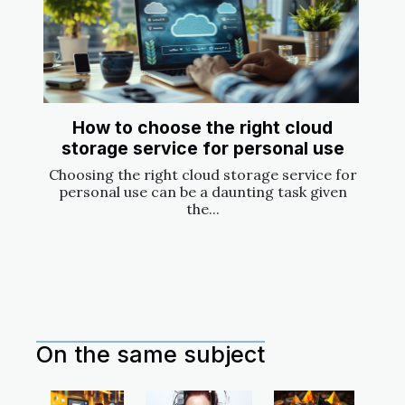
How to choose the right cloud
storage service for personal use
Choosing the right cloud storage service for
personal use can be a daunting task given
the...
On the same subject