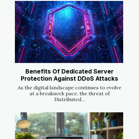
Benefits Of Dedicated Server
Protection Against DDoS Attacks
As the digital landscape continues to evolve
at a breakneck pace, the threat of
Distributed...