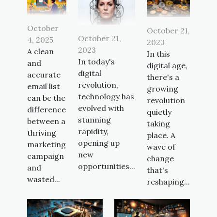
October
October 21,
October 21,
4, 2025
2023
2023
A clean
In this
In today's
and
digital age,
digital
accurate
there's a
revolution,
email list
growing
technology has
can be the
revolution
evolved with
difference
quietly
stunning
between a
taking
rapidity,
thriving
place. A
opening up
marketing
wave of
new
campaign
change
opportunities...
and
that's
wasted...
reshaping...