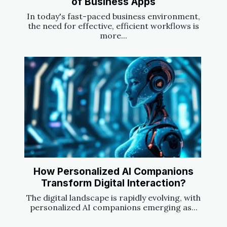
of Business Apps
In today's fast-paced business environment,
the need for effective, efficient workflows is
more...
How Personalized AI Companions
Transform Digital Interaction?
The digital landscape is rapidly evolving, with
personalized AI companions emerging as...