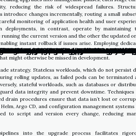
lity, reducing the risk of widespread failures. Struct
introduce changes incrementally, routing a small subse
careful monitoring of application health and user experi
en deployments, in contrast, operate by maintaining 
running the current version and the other the updated 
enabling instant rollback if issues arise. Employing dedic
ness Processes Through Efficient Kuber
ht Chatbot Builder Can Elevate Your Br
Of Non-Coding Platforms In Democratizin
ts Of Integrating Free AI Chatbot Servic
uture Of Customer Service With Advanced
ter Security With Advanced Kubernetes 
Benefits Of Open-source Patching For O
o Do When A Major AI-powered Platform 
Ethical Implications Of AI Assistants In
t Practices For A Seamless Kubernetes 
fficiency: Inside The Automated Custo
amless Service During A Kubernetes Cl
alized AI Companions Transform Digital 
f Dedicated Server Protection Against 
 Multilingual Tech Support In Today's Di
oring Advanced Techniques In AI Art Cre
 and Quantum Computing: A Game Chan
reen Tech: The Answer to Climate Chan
 that upgrades are tested with production-like data 
 that might otherwise be missed in development.
ade strategy. Stateless workloads, which do not persist 
 during rolling updates, as failed pods can be terminated
ersely, stateful workloads, such as databases or distrib
eguard data integrity and prevent downtime. Techniques 
ed drain procedures ensure that data isn’t lost or corru
 Helm, Argo CD, and configuration management systems 
ed to script and version every change, reducing man
ipelines into the upgrade process facilitates rigoro