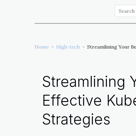
Home
High-tech
Streamlining Your B
Streamlining 
Effective Ku
Strategies