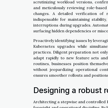
scrutinizing workload versions, confi
and meticulously reviewing role-based 
changes. A detailed verification of 
indispensable for maintaining stabilit
interruptions during upgrades. Automat
surfacing hidden dependencies or miscon
Proactively identifying issues by lever
Kubernetes upgrades while simultane
practices. Diligent preparation not on
adapt rapidly to new feature sets and
routines, businesses position themselv
without jeopardizing operational con
ensures smoother rollouts and positions 
Designing a robust r
Architecting a stepwise and controlled
foresight and operational discipline. B