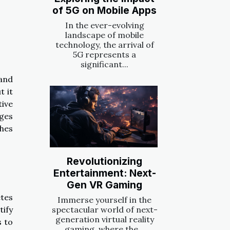
of 5G on Mobile Apps
In the ever-evolving
landscape of mobile
technology, the arrival of
5G represents a
significant...
 and
t it
tive
ges
hes
Revolutionizing
Entertainment: Next-
Gen VR Gaming
etes
Immerse yourself in the
ify
spectacular world of next-
generation virtual reality
s to
gaming, where the...