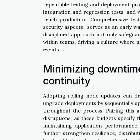
repeatable testing and deployment prac
integration and regression tests, and v
reach production. Comprehensive test
security aspects—serves as an early wa
disciplined approach not only safegua
within teams, driving a culture where 
events.
Minimizing downtim
continuity
Adopting rolling node updates can dr
upgrade deployments by sequentially up
throughout the process. Pairing this 
disruptions, as these budgets specify
maintaining application performance 
further strengthen resilience, distrib