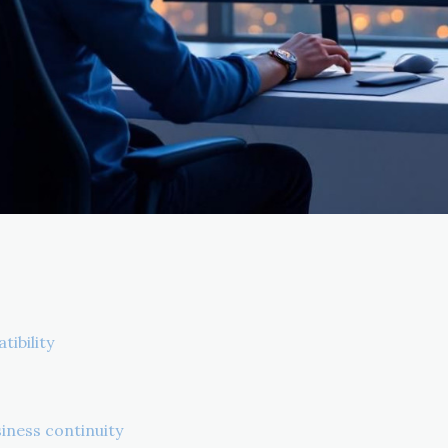
tibility
iness continuity