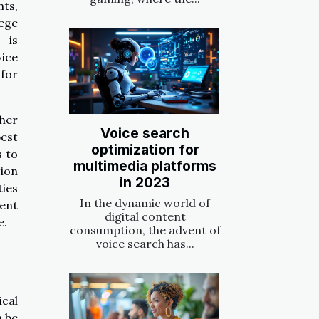
nts,
lege
 is
vice
 for
ther
Voice search
est
optimization for
s to
multimedia platforms
tion
in 2023
ties
In the dynamic world of
ent
digital content
e.
consumption, the advent of
voice search has...
ical
n be