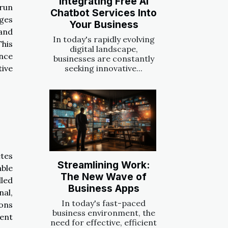
Integrating Free AI
 run
Chatbot Services Into
nges
Your Business
and
In today's rapidly evolving
This
digital landscape,
ence
businesses are constantly
tive
seeking innovative...
tes
Streamlining Work:
able
The New Wave of
lled
Business Apps
nal,
In today's fast-paced
ons
business environment, the
vent
need for effective, efficient