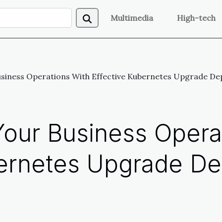
Multimedia
High-tech
usiness Operations With Effective Kubernetes Upgrade De
Your Business Opera
bernetes Upgrade D