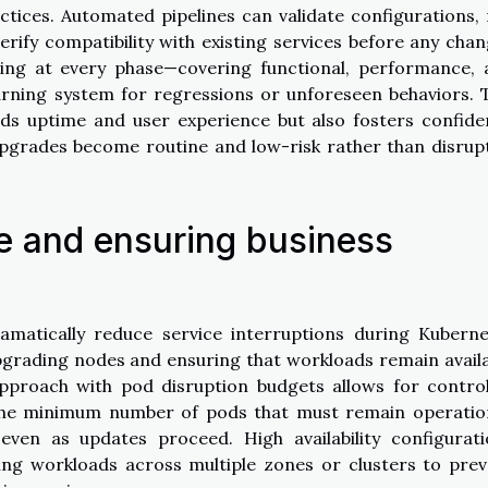
tices. Automated pipelines can validate configurations,
erify compatibility with existing services before any cha
ing at every phase—covering functional, performance, 
rning system for regressions or unforeseen behaviors. 
rds uptime and user experience but also fosters confid
upgrades become routine and low-risk rather than disrup
e and ensuring business
amatically reduce service interruptions during Kuberne
grading nodes and ensuring that workloads remain avail
approach with pod disruption budgets allows for contro
 the minimum number of pods that must remain operatio
even as updates proceed. High availability configurati
uting workloads across multiple zones or clusters to pre