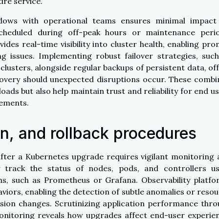
ire service.
ndows with operational teams ensures minimal impact
scheduled during off-peak hours or maintenance perio
es real-time visibility into cluster health, enabling pr
 issues. Implementing robust failover strategies, suc
clusters, alongside regular backups of persistent data, of
covery should unexpected disruptions occur. These comb
oads but also help maintain trust and reliability for end u
vements.
on, and rollback procedures
after a Kubernetes upgrade requires vigilant monitoring
y track the status of nodes, pods, and controllers us
ms, such as Prometheus or Grafana. Observability platf
aviors, enabling the detection of subtle anomalies or reso
rsion changes. Scrutinizing application performance thr
onitoring reveals how upgrades affect end-user experie