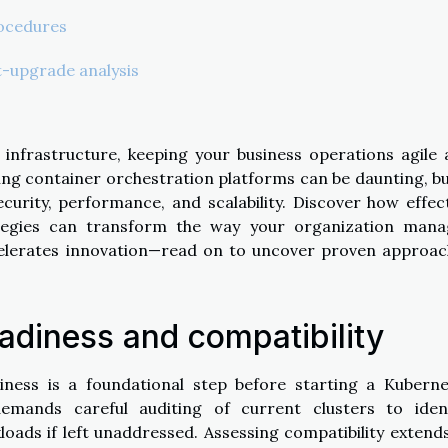
rocedures
-upgrade analysis
l infrastructure, keeping your business operations agile
ding container orchestration platforms can be daunting, bu
curity, performance, and scalability. Discover how effec
tegies can transform the way your organization mana
elerates innovation—read on to uncover proven approac
eadiness and compatibility
iness is a foundational step before starting a Kubern
mands careful auditing of current clusters to ident
oads if left unaddressed. Assessing compatibility extend