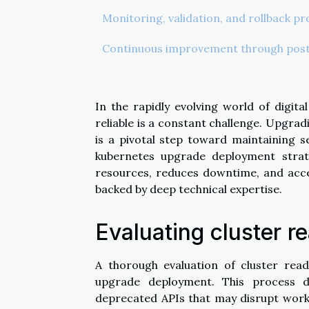
Monitoring, validation, and rollback p
Continuous improvement through post
In the rapidly evolving world of digita
reliable is a constant challenge. Upgra
is a pivotal step toward maintaining se
kubernetes upgrade deployment stra
resources, reduces downtime, and acc
backed by deep technical expertise.
Evaluating cluster r
A thorough evaluation of cluster read
upgrade deployment. This process de
deprecated APIs that may disrupt workl