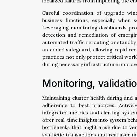
localized failures from impacting the ent
Careful coordination of upgrade wi
business functions, especially when 
Leveraging monitoring dashboards provid
detection and remediation of emerging
automated traffic rerouting or standby 
an added safeguard, allowing rapid re
practices not only protect critical workl
during necessary infrastructure impro
Monitoring, validati
Maintaining cluster health during and 
adherence to best practices. Activel
integrated metrics and alerting syste
offer real-time insights into system beh
bottlenecks that might arise due to ve
synthetic transactions and real user m