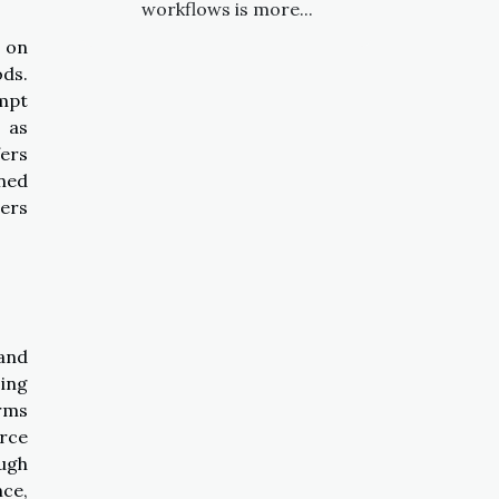
workflows is more...
 on
ds.
ompt
h as
fers
ined
sers
 and
ing
orms
urce
ough
nce,