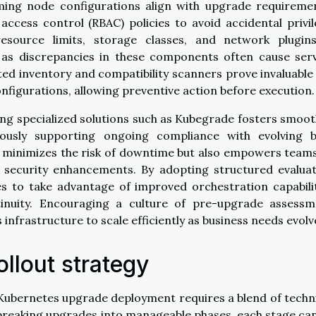
rming node configurations align with upgrade requireme
access control (RBAC) policies to avoid accidental privi
resource limits, storage classes, and network plugins
y, as discrepancies in these components often cause ser
ed inventory and compatibility scanners prove invaluable
figurations, allowing preventive action before execution.
aging specialized solutions such as Kubegrade fosters smoo
ously supporting ongoing compliance with evolving b
ly minimizes the risk of downtime but also empowers team
 security enhancements. By adopting structured evalua
es to take advantage of improved orchestration capabili
tinuity. Encouraging a culture of pre-upgrade assessm
infrastructure to scale efficiently as business needs evolv
ollout strategy
 Kubernetes upgrade deployment requires a blend of techn
y breaking upgrades into manageable phases, each stage ca