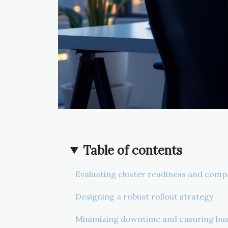
Table of contents
Evaluating cluster readiness and compa
Designing a robust rollout strategy
Minimizing downtime and ensuring bus