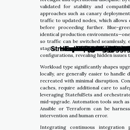
validated for stability and compatibi
approaches such as canary deployments 
traffic to updated nodes, which allows 
before proceeding further. Blue-gre
identical production environments—one 
so traffic can be switched seamlessly, 
Streamlining Your Busi
How Choosing The Rig
Exploring The Role 
Exploring The Benefi
Exploring The F
Enhancing Clus
Exploring The 
Tips On What T
Exploring The 
Exploring Bes
Redefining E
Ensuring Se
How Person
Benefits O
Exploring
Expl
AI
G
staging environments further ensures
configurations, revealing hidden issues
Workload type significantly shapes upgr
locally, are generally easier to handle
recreated with minimal disruption. Conv
caches, require additional care to saf
leveraging StatefulSets and orchestrat
mid-upgrade. Automation tools such as
Ansible or Terraform can be harness
intervention and human error.
Integrating continuous integration p