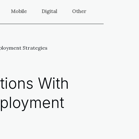
Mobile
Digital
Other
ployment Strategies
tions With
eployment