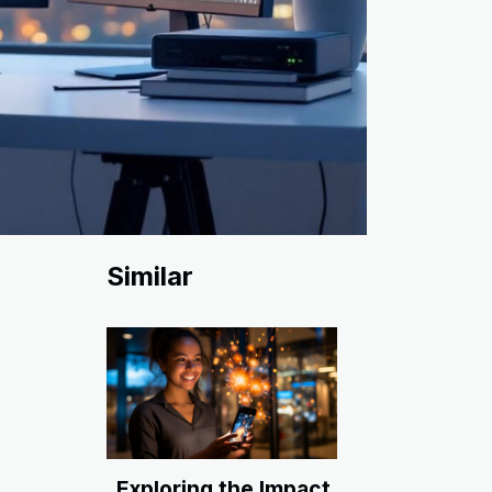
Similar
Exploring the Impact